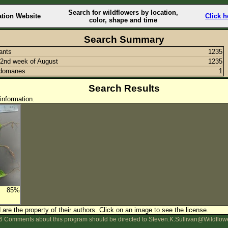
Search for wildflowers by location,
ation Website
Click h
color, shape and time
Search Summary
lants
1235
2nd week of August
1235
idomanes
1
Search Results
information.
85%
are the property of their authors.
Click on an image to see the license.
 Comments about this program should be directed to Steven.K.Sullivan@Wildflow