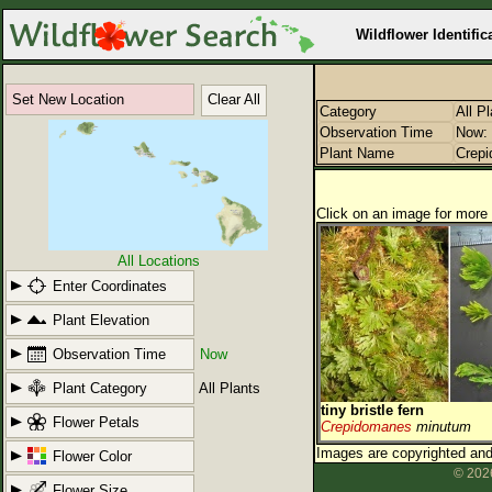
Wildflower Identific
Set New Location
Clear All
Category
All P
Observation Time
Now: 
Plant Name
Crep
Click on an image for more 
All Locations
Enter Coordinates
Plant Elevation
Observation Time
Now
Plant Category
All Plants
tiny bristle fern
Flower Petals
Crepidomanes
minutum
Images are copyrighted and 
Flower Color
© 2026
Flower Size