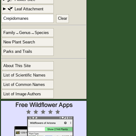
Leaf Attachment
Clear
Family→Genus→Species
New Plant Search
Parks and Trails
About This Site
List of Scientific Names
List of Common Names
List of Image Authors