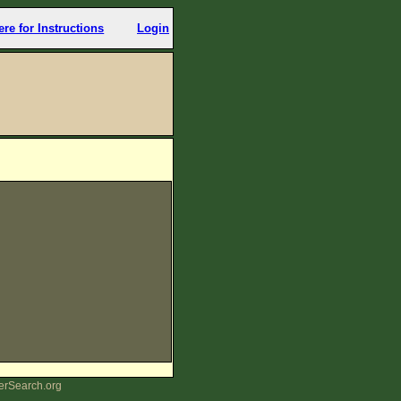
ere for Instructions
Login
erSearch.org