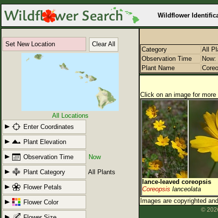
Wildflower Identific
Set New Location
Clear All
Category
All P
Observation Time
Now: 
Plant Name
Coreo
Click on an image for more 
All Locations
Enter Coordinates
Plant Elevation
Observation Time
Now
Plant Category
All Plants
lance-leaved coreopsis
Flower Petals
Coreopsis
lanceolata
Images are copyrighted and 
Flower Color
© 2026
Flower Size