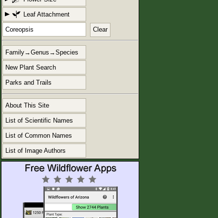
Leaf Attachment
Clear
Family→Genus→Species
New Plant Search
Parks and Trails
About This Site
List of Scientific Names
List of Common Names
List of Image Authors