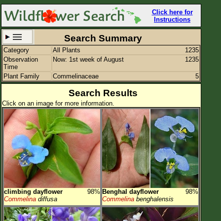
Click here for
Instructions
Search Summary
Category
All Plants
1235
Set New Location
Clear All
Observation
Now: 1st week of August
1235
Time
Plant Family
Commelinaceae
5
Search Results
Click on an image for more information.
All Locations
Enter Coordinates
Plant Elevation
Observation Time
Now
Plant Category
All Plants
climbing dayflower
98%
Benghal dayflower
98%
Flower Petals
Commelina
diffusa
Commelina
benghalensis
Flower Color