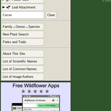
© 2026
Leaf Attachment
Clear
Family→Genus→Species
New Plant Search
Parks and Trails
About This Site
List of Scientific Names
List of Common Names
List of Image Authors