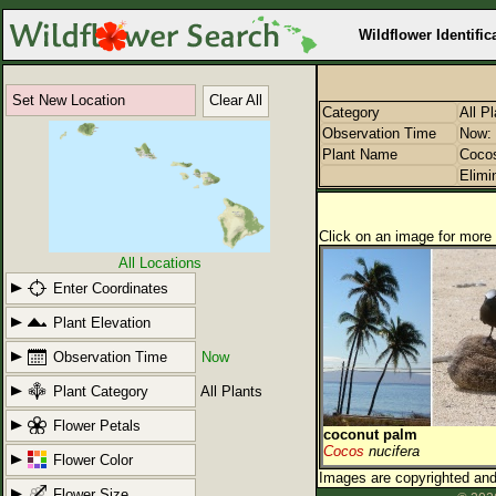
Wildflower Identific
Set New Location
Clear All
Category
All P
Observation Time
Now: 
Plant Name
Coco
Elimi
Click on an image for more 
All Locations
Enter Coordinates
Plant Elevation
Observation Time
Now
Plant Category
All Plants
Flower Petals
coconut palm
Cocos
nucifera
Flower Color
Images are copyrighted and 
Flower Size