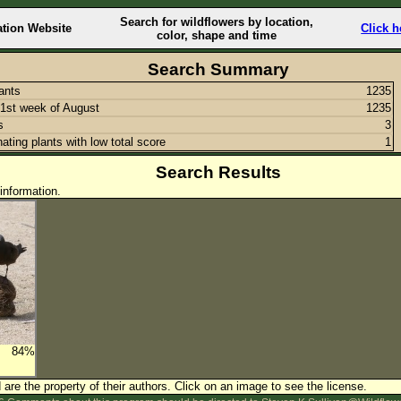
Search for wildflowers by location,
ation Website
Click h
color, shape and time
Search Summary
lants
1235
1st week of August
1235
s
3
nating plants with low total score
1
Search Results
information.
84%
are the property of their authors.
Click on an image to see the license.