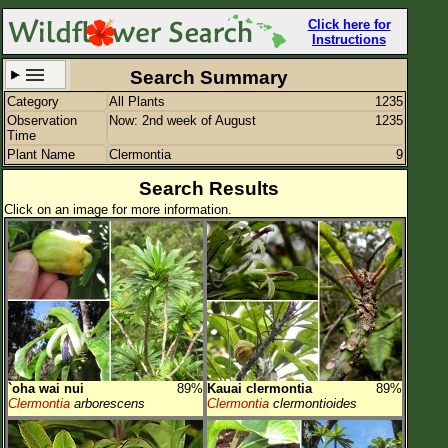
Click here for
Instructions
Search Summary
Category
All Plants
1235
Set New Location
Clear All
Observation
Now: 2nd week of August
1235
Time
Plant Name
Clermontia
9
Search Results
Click on an image for more information.
All Locations
Enter Coordinates
Plant Elevation
Observation Time
Now
Plant Category
All Plants
`oha wai nui
89%
Kauai clermontia
89%
Flower Petals
Clermontia
arborescens
Clermontia
clermontioides
Flower Color