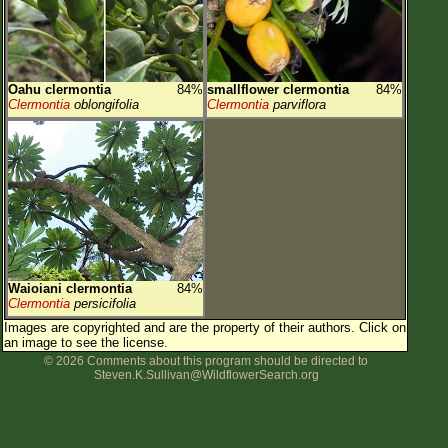
Oahu clermontia
84%
smallflower clermontia
84%
Clermontia
oblongifolia
Clermontia
parviflora
Waioiani clermontia
84%
Clermontia
persicifolia
Images are copyrighted and are the property of their authors.
Click on
an image to see the license.
© 2026 Comments about this program should be directed to
Steven.K.Sullivan@WildflowerSearch.org