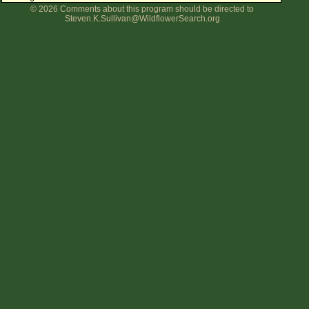
© 2026 Comments about this program should be directed to
Flower Size
Steven.K.Sullivan@WildflowerSearch.org
Leaf Attachment
Clear
Family→Genus→Species
New Plant Search
Parks and Trails
About This Site
List of Scientific Names
List of Common Names
List of Image Authors