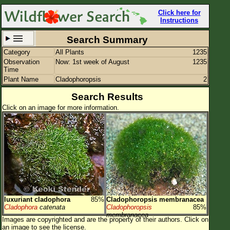
Click here for
Instructions
Search Summary
Category
All Plants
1235
Set New Location
Clear All
Observation
Now: 1st week of August
1235
Time
Plant Name
Cladophoropsis
2
Search Results
Click on an image for more information.
All Locations
Enter Coordinates
Plant Elevation
Observation Time
Now
Plant Category
All Plants
luxuriant cladophora
85%
Cladophoropsis membranacea
Flower Petals
Cladophora
catenata
Cladophoropsis
85%
membranacea
Images are copyrighted and are the property of their authors.
Click on
Flower Color
an image to see the license.