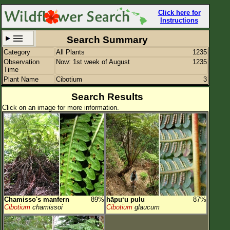
Click here for
Instructions
Search Summary
Category
All Plants
1235
Set New Location
Clear All
Observation
Now: 1st week of August
1235
Time
Plant Name
Cibotium
3
Search Results
Click on an image for more information.
All Locations
Enter Coordinates
Plant Elevation
Observation Time
Now
Plant Category
All Plants
Chamisso's manfern
89%
hāpuʻu pulu
87%
Flower Petals
Cibotium
chamissoi
Cibotium
glaucum
Flower Color