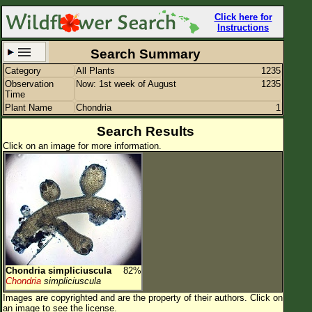
Click here for
Instructions
Search Summary
Category
All Plants
1235
Set New Location
Clear All
Observation
Now: 1st week of August
1235
Time
Plant Name
Chondria
1
Search Results
Click on an image for more information.
All Locations
Enter Coordinates
Plant Elevation
Observation Time
Now
Plant Category
All Plants
Chondria simpliciuscula
82%
Flower Petals
Chondria
simpliciuscula
Images are copyrighted and are the property of their authors.
Click on
Flower Color
an image to see the license.