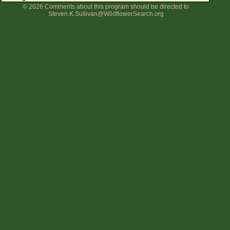
© 2026 Comments about this program should be directed to
Flower Size
Steven.K.Sullivan@WildflowerSearch.org
Leaf Attachment
Clear
Family→Genus→Species
New Plant Search
Parks and Trails
About This Site
List of Scientific Names
List of Common Names
List of Image Authors