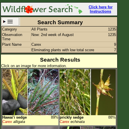
Click here for
Instructions
Search Summary
Category
All Plants
1235
Set New Location
Clear All
Observation
Now: 2nd week of August
1235
Time
Plant Name
Carex
9
Eliminating plants with low total score
7
Search Results
Click on an image for more information.
All Locations
Enter Coordinates
Plant Elevation
Observation Time
Now
Plant Category
All Plants
Flower Petals
Hawai'i sedge
89%
prickly sedge
88%
Carex
alligata
Carex
echinata
Flower Color