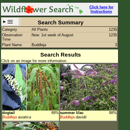
Click here for
Instructions
Search Summary
Category
All Plants
1235
Set New Location
Clear All
Observation
Now: 1st week of August
1235
Time
Plant Name
Buddleja
3
Search Results
Click on an image for more information.
All Locations
Enter Coordinates
Plant Elevation
Observation Time
Now
Plant Category
All Plants
dogtail
89%
summer lilac
88%
Flower Petals
Buddleja
asiatica
Buddleja
davidii
Flower Color