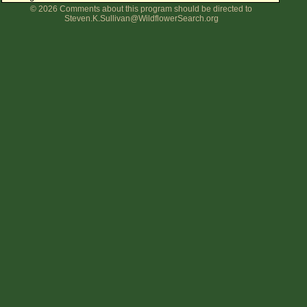
© 2026 Comments about this program should be directed to
Flower Size
Steven.K.Sullivan@WildflowerSearch.org
Leaf Attachment
Clear
Family→Genus→Species
New Plant Search
Parks and Trails
About This Site
List of Scientific Names
List of Common Names
List of Image Authors