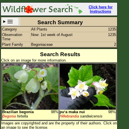
Click here for
Instructions
Search Summary
Category
All Plants
1235
Set New Location
Clear All
Observation
Now: 1st week of August
1235
Time
Plant Family
Begoniaceae
2
Search Results
Click on an image for more information.
All Locations
Enter Coordinates
Plant Elevation
Observation Time
Now
Plant Category
All Plants
Brazilian begonia
98%
puʻa maka nui
98%
Flower Petals
Begonia
hirtella
Hillebrandia
sandwicensis
Images are copyrighted and are the property of their authors.
Click on
Flower Color
an image to see the license.