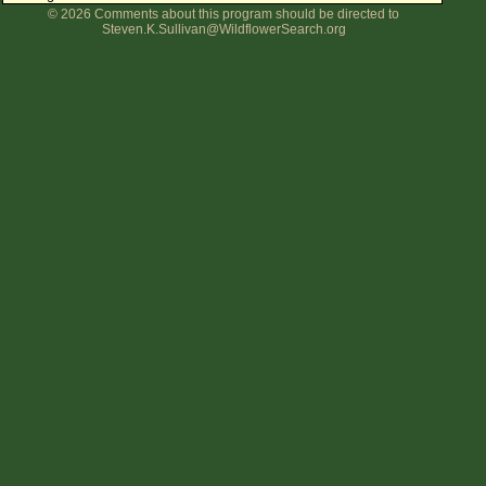
© 2026 Comments about this program should be directed to
Flower Size
Steven.K.Sullivan@WildflowerSearch.org
Leaf Attachment
Clear
Family→Genus→Species
New Plant Search
Parks and Trails
About This Site
List of Scientific Names
List of Common Names
List of Image Authors