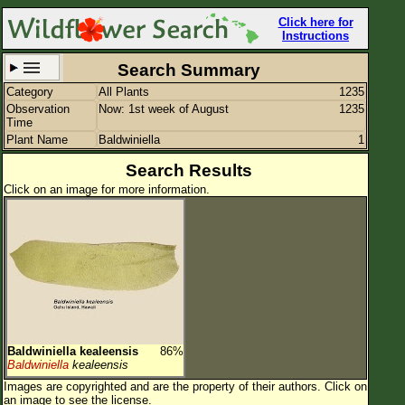
Click here for
Instructions
Search Summary
Category
All Plants
1235
Set New Location
Clear All
Observation
Now: 1st week of August
1235
Time
Plant Name
Baldwiniella
1
Search Results
Click on an image for more information.
All Locations
Enter Coordinates
Plant Elevation
Observation Time
Now
Plant Category
All Plants
Baldwiniella kealeensis
86%
Flower Petals
Baldwiniella
kealeensis
Images are copyrighted and are the property of their authors.
Click on
Flower Color
an image to see the license.