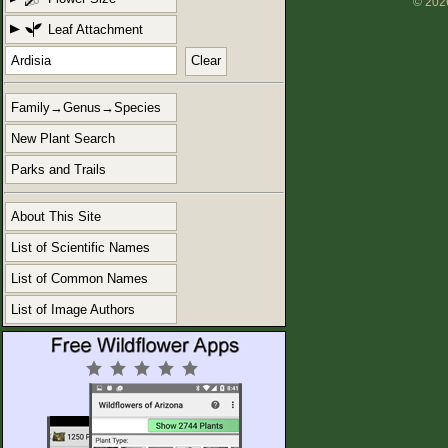
© 2026
Leaf Attachment
Clear
Family→Genus→Species
New Plant Search
Parks and Trails
About This Site
List of Scientific Names
List of Common Names
List of Image Authors