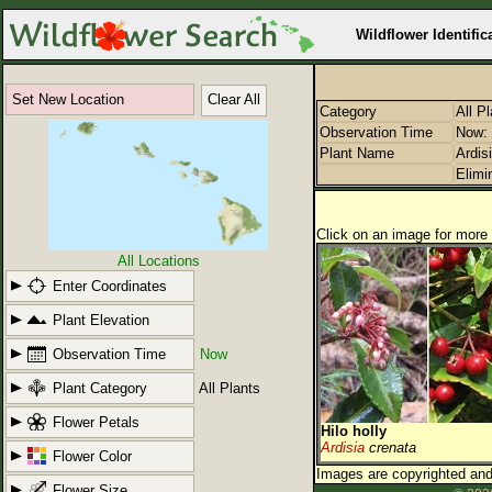
Wildflower Identific
Set New Location
Clear All
Category
All P
Observation Time
Now: 
Plant Name
Ardis
Elimi
Click on an image for more 
All Locations
Enter Coordinates
Plant Elevation
Observation Time
Now
Plant Category
All Plants
Flower Petals
Hilo holly
Ardisia
crenata
Flower Color
Images are copyrighted and 
Flower Size