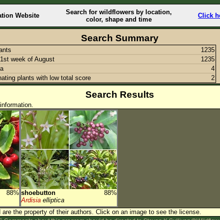
Search for wildflowers by location,
ation Website
Click h
color, shape and time
Search Summary
lants
1235
1st week of August
1235
ia
4
nating plants with low total score
2
Search Results
information.
88%
shoebutton
88%
Ardisia
elliptica
are the property of their authors.
Click on an image to see the license.