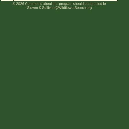
© 2026 Comments about this program should be directed to
Flower Size
Steven.K.Sullivan@WildflowerSearch.org
Leaf Attachment
Clear
Family→Genus→Species
New Plant Search
Parks and Trails
About This Site
List of Scientific Names
List of Common Names
List of Image Authors