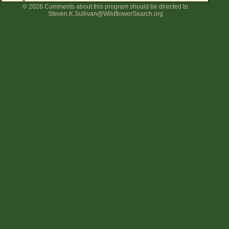
© 2026 Comments about this program should be directed to
Flower Size
Steven.K.Sullivan@WildflowerSearch.org
Leaf Attachment
Clear
Family→Genus→Species
New Plant Search
Parks and Trails
About This Site
List of Scientific Names
List of Common Names
List of Image Authors