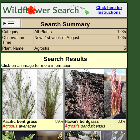
Click here for
Instructions
Search Summary
Category
All Plants
1235
Set New Location
Clear All
Observation
Now: 1st week of August
1235
Time
Plant Name
Agrostis
5
Search Results
Click on an image for more information.
All Locations
Enter Coordinates
Plant Elevation
Observation Time
Now
Plant Category
All Plants
Pacific bent grass
89%
Hawai'i bentgrass
83%
Flower Petals
Agrostis
avenacea
Agrostis
sandwicensis
Flower Color