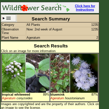
Click here for
Instructions
Search Summary
Category
All Plants
1235
Set New Location
Clear All
Observation
Now: 2nd week of August
1235
Time
Plant Name
Ageratum
2
Search Results
Click on an image for more information.
All Locations
Enter Coordinates
Plant Elevation
Observation Time
Now
Plant Category
All Plants
tropical whiteweed
89%
bluemink
87%
Flower Petals
Ageratum
conyzoides
Ageratum
houstonianum
Images are copyrighted and are the property of their authors.
Click on
Flower Color
an image to see the license.