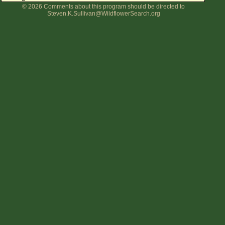
© 2026 Comments about this program should be directed to
Flower Size
Steven.K.Sullivan@WildflowerSearch.org
Leaf Attachment
Clear
Family→Genus→Species
New Plant Search
Parks and Trails
About This Site
List of Scientific Names
List of Common Names
List of Image Authors