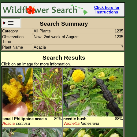
Click here for
Instructions
Search Summary
Category
All Plants
1235
Set New Location
Clear All
Observation
Now: 2nd week of August
1235
Time
Plant Name
Acacia
7
Search Results
Click on an image for more information.
All Locations
Enter Coordinates
Plant Elevation
Observation Time
Now
Plant Category
All Plants
small Philippine acacia
89%
needle bush
88%
Flower Petals
Acacia
confusa
Vachellia
farnesiana
Flower Color