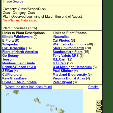
Image Source
Flower Size
Category: Grass/Sedge/Rush
Leaf Attachment
Grass Category: Grass
Plant Observed beginning of March thru end of August
Non-Native. Naturalized.
Plant Showiness (27%)
Family→Genus→Species
Links to Plant Descriptions
Links to Plant Photos
Illinois Wildflowers
(4)
iNaturalist
New Plant Search
E-Flora BC
Cal Photos
(81)
Wikipedia
Wikimedia Commons
(48)
Parks and Trails
UW Herbarium
(14)
Starr Environmental
(20)
Flora of North America
Southeastern Flora
(15)
Go Botany
Tony Valois NPS
(6)
About This Site
Jepson
R.L.Carr
(12)
Montana Field Guide
G.D.Carr
(12)
List of Scientific Names
Prigge&Gibson UCLA
U of Michigan Herbarium
(5)
SEINet
(4)
Paul Slichter
(4)
List of Common Names
CalFlora.org
Maryland Biodiversity
(5)
Kew GrassBase
Virginia Digital Atlas
(4)
List of Image Authors
USDA PLANTS profile
Peter Bryant
(3)
Where the plant has been found
Credits