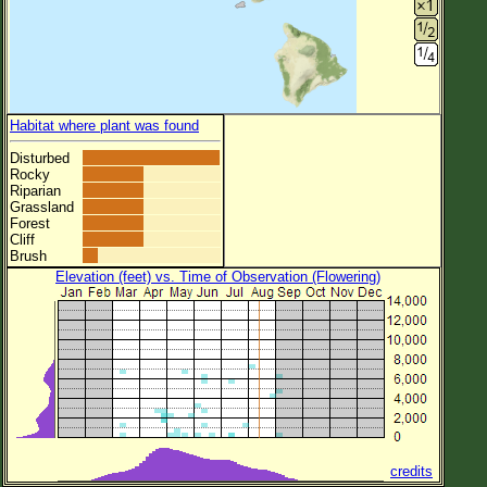
Habitat where plant was found
Disturbed
Rocky
Riparian
Grassland
Forest
Cliff
Brush
Elevation (feet) vs. Time of Observation (Flowering)
credits