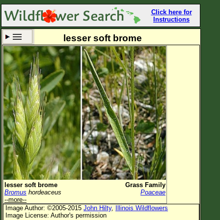
Click here for
Instructions
lesser soft brome
Set New Location
Clear All
All Locations
Enter Coordinates
Plant Elevation
Observation Time
Now
Plant Category
All Plants
lesser soft brome
Grass Family
Bromus
hordeaceus
Poaceae
Flower Petals
--more--
Image Author: ©2005-2015
John Hilty
,
Illinois Wildflowers
Flower Color
Image License: Author's permission