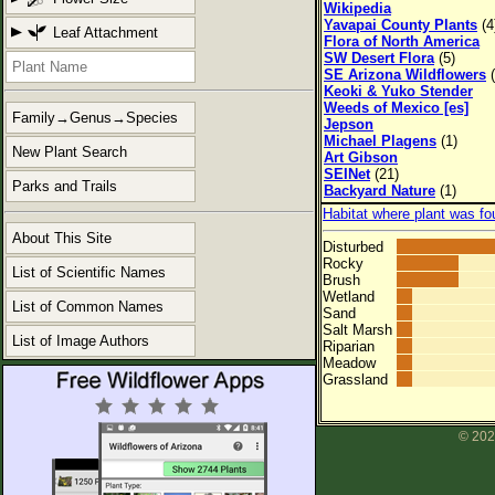
Wikipedia
Yavapai County Plants
(4
Leaf Attachment
Flora of North America
SW Desert Flora
(5)
SE Arizona Wildflowers
(
Keoki & Yuko Stender
Weeds of Mexico [es]
Family→Genus→Species
Jepson
Michael Plagens
(1)
New Plant Search
Art Gibson
SEINet
(21)
Parks and Trails
Backyard Nature
(1)
Habitat where plant was fo
About This Site
Disturbed
Rocky
List of Scientific Names
Brush
Wetland
List of Common Names
Sand
Salt Marsh
List of Image Authors
Riparian
Meadow
Grassland
© 202