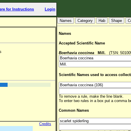
ere for Instructions
Login
Hab
Shape
C
Names
Accepted Scientific Name
s
Boerhavia coccinea
Mill.
(TSN: 501005,
Scientific Names used to access collect
To remove a rule, make the line blank.
To enter two rules in a box put a comma 
Common Names
Credits