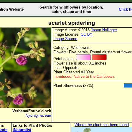
Search for wildflowers by location,
ation Website
Click h
color, shape and time
scarlet spiderling
Image Author: ©2013
Jason Hollinger
Image License:
CC BY
Image Source
Category: Wildflowers
Flowers: Five petals, Round clusters of flower
Petal colors:
Flower size is about 0.1 inches
Leaf: Opposite
Plant Observed All Year
Introduced. Native to the Caribbean.
Plant Showiness (27%)
Verbena/Four-o'clock
Nyctaginaceae
Where the plant has been found
ons
Links to Plant Photos
lands
iNaturalist