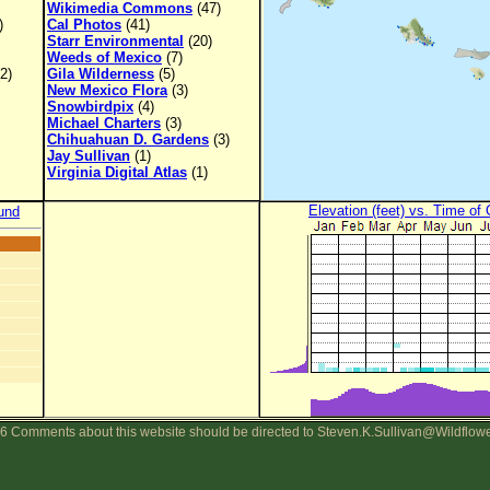
Wikimedia Commons
(47)
)
Cal Photos
(41)
Starr Environmental
(20)
Weeds of Mexico
(7)
2)
Gila Wilderness
(5)
New Mexico Flora
(3)
Snowbirdpix
(4)
Michael Charters
(3)
Chihuahuan D. Gardens
(3)
Jay Sullivan
(1)
Virginia Digital Atlas
(1)
Elevation (feet) vs. Time of
und
6 Comments about this website should be directed to Steven.K.Sullivan@Wildflow