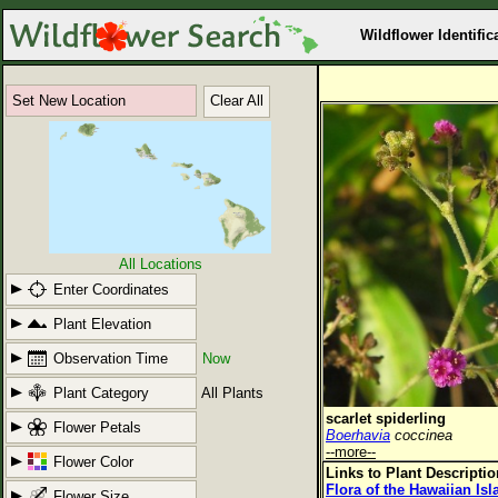
Wildflower Identific
Set New Location
Clear All
All Locations
Enter Coordinates
Plant Elevation
Observation Time
Now
Plant Category
All Plants
scarlet spiderling
Flower Petals
Boerhavia
coccinea
--more--
Flower Color
Links to Plant Descripti
Flora of the Hawaiian Is
Flower Size