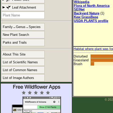
Wikipedia
Flora of North America
Leaf Attachment
SEINet
Backyard Nature
(1)
Kew GrassBase
USDA PLANTS profile
Family→Genus→Species
New Plant Search
Parks and Trails
Habitat where plant was fo
About This Site
Disturbed
Grassland
List of Scientific Names
Brush
List of Common Names
List of Image Authors
© 202