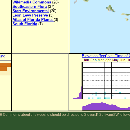
Wikimedia Commons
(28)
Southeastern Flora
(37)
Starr Environmental
(20)
Leon Levy Preserve
(3)
Atlas of Florida Plants
(3)
South Florida
(1)
Elevation (feet) vs. Time of
und
6 Comments about this website should be directed to Steven.K.Sullivan@Wildflow