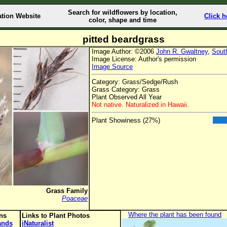
Search for wildflowers by location,
ation Website
Click h
color, shape and time
pitted beardgrass
Image Author: ©2006
John R. Gwaltney
,
Sout
Image License: Author's permission
Image Source
Category: Grass/Sedge/Rush
Grass Category: Grass
Plant Observed All Year
Not native. Naturalized in Hawaii.
Plant Showiness (27%)
Grass Family
Poaceae
Where the plant has been found
ons
Links to Plant Photos
lands
iNaturalist