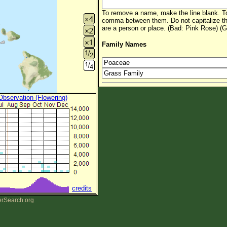
To remove a name, make the line blank. To
comma between them. Do not capitalize t
are a person or place. (Bad: Pink Rose) (G
Family Names
 Observation (Flowering)
credits
erSearch.org