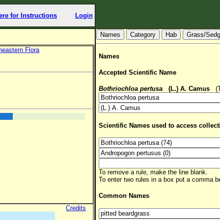
ere for Instructions
Login
Hab
Grass/Sed
heastern Flora
Names
Accepted Scientific Name
Bothriochloa pertusa
(L.) A. Camus
(TS
Scientific Names used to access collect
To remove a rule, make the line blank.
To enter two rules in a box put a comma 
Common Names
Credits