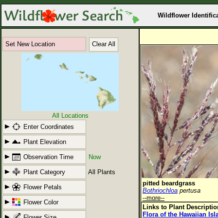
Wildflower Identific
Set New Location
Clear All
All Locations
Enter Coordinates
Plant Elevation
Observation Time
Now
Plant Category
All Plants
pitted beardgrass
Flower Petals
Bothriochloa
pertusa
--more--
Flower Color
Links to Plant Descripti
Flora of the Hawaiian Is
Flower Size