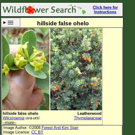
Click here for
Instructions
hillside false ohelo
Set New Location
Clear All
All Locations
Enter Coordinates
Plant Elevation
Observation Time
Now
Plant Category
All Plants
hillside false ohelo
Leatherwood
Wikstroemia
uva-ursi
Thymelaeaceae
Flower Petals
--more--
Image Author: ©2008
Forest And Kim Starr
Flower Color
Image License:
CC BY