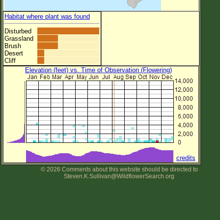
Habitat where plant was found
Disturbed
Grassland
Brush
Desert
Cliff
Elevation (feet) vs. Time of Observation (Flowering)
credits
© 2026 Comments about this website should be directed to
Steven.K.Sullivan@WildflowerSearch.org