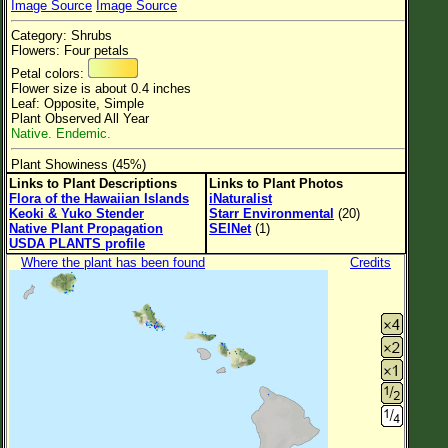
Image Source
Image Source
Flower Size
Category: Shrubs
Leaf Attachment
Flowers: Four petals
Petal colors:
Flower size is about 0.4 inches
Leaf: Opposite, Simple
Plant Observed All Year
Family→Genus→Species
Native. Endemic.
New Plant Search
Plant Showiness (45%)
Links to Plant Descriptions
Links to Plant Photos
Parks and Trails
Flora of the Hawaiian Islands
iNaturalist
Keoki & Yuko Stender
Starr Environmental
(20)
Native Plant Propagation
SEINet
(1)
About This Site
USDA PLANTS profile
List of Scientific Names
Where the plant has been found
Credits
List of Common Names
List of Image Authors