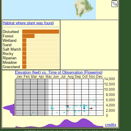
Habitat where plant was found
Disturbed
Forest
Wetland
Sand
Salt Marsh
Rocky
Riparian
Meadow
Grassland
Elevation (feet) vs. Time of Observation (Flowering)
credits