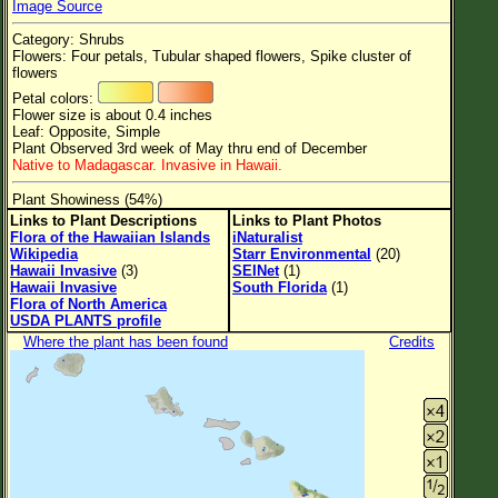
Image Source
Flower Size
Category: Shrubs
Leaf Attachment
Flowers: Four petals, Tubular shaped flowers, Spike cluster of
flowers
Petal colors:
Flower size is about 0.4 inches
Leaf: Opposite, Simple
Family→Genus→Species
Plant Observed 3rd week of May thru end of December
Native to Madagascar. Invasive in Hawaii.
New Plant Search
Plant Showiness (54%)
Parks and Trails
Links to Plant Descriptions
Links to Plant Photos
Flora of the Hawaiian Islands
iNaturalist
Wikipedia
Starr Environmental
(20)
About This Site
Hawaii Invasive
(3)
SEINet
(1)
Hawaii Invasive
South Florida
(1)
List of Scientific Names
Flora of North America
USDA PLANTS profile
List of Common Names
Where the plant has been found
Credits
List of Image Authors