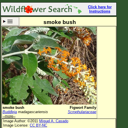
Click here for
Instructions
smoke bush
Set New Location
Clear All
All Locations
Enter Coordinates
Plant Elevation
Observation Time
Now
Plant Category
All Plants
smoke bush
Figwort Family
Buddleja
madagascariensis
Scrophulariaceae
Flower Petals
--more--
Image Author: ©2011
Miguel A. Casado
Flower Color
Image License:
CC BY-NC