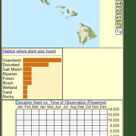
Habitat where plant was found
Grassland
Disturbed
Salt Marsh
Riparian
Forest
Brush
Wetland
Sand
Rocky
Elevation (feet) vs. Time of Observation (Flowering)