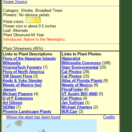
Image Source
Flower Size
Category: Shrubs, Broadleaf Trees
Leaf Attachment
Flowers: No obvious petals
Petal colors:
Flower size is about 0.5 inches
Leaf: Alternate
Plant Observed All Year
Family→Genus→Species
Introduced. Native to the Neotropics.
New Plant Search
Plant Showiness (45%)
Links to Plant Descriptions
Links to Plant Photos
Parks and Trails
Flora of the Hawaiian Islands
iNaturalist
Wikipedia
Wikimedia Commons
(188)
VirginiaTech Forestry
(7)
Starr Environmental
(20)
About This Site
Flora of North America
Cal Photos
(28)
SW Desert Flora
(3)
Cal Photos
(15)
List of Scientific Names
Keoki & Yuko Stender
Atlas of Florida Plants
(9)
Weeds of Mexico [es]
Weeds of Mexico
(8)
List of Common Names
Jepson
FloraFinder
(6)
Michael Plagens
(4)
UT Austin BIO 406D
(5)
List of Image Authors
U of F Extension
Cal Photos
(4)
Art Gibson
Jay Sullivan
(1)
SEINet
(7)
Michael Charters
(2)
Phoenix Landscape Plants
W.R.Carr
(2)
Where the plant has been found
Credits