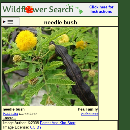
Click here for
Instructions
needle bush
Set New Location
Clear All
All Locations
Enter Coordinates
Plant Elevation
Observation Time
Now
Plant Category
All Plants
needle bush
Pea Family
Vachellia
farnesiana
Fabaceae
Flower Petals
--more--
Image Author: ©2008
Forest And Kim Starr
Flower Color
Image License:
CC BY