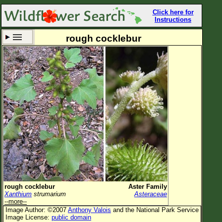
Click here for
Instructions
rough cocklebur
Set New Location
Clear All
All Locations
Enter Coordinates
Plant Elevation
Observation Time
Now
Plant Category
All Plants
rough cocklebur
Aster Family
Xanthium
strumarium
Asteraceae
Flower Petals
--more--
Image Author: ©2007
Anthony Valois
and the National Park Service
Flower Color
Image License:
public domain