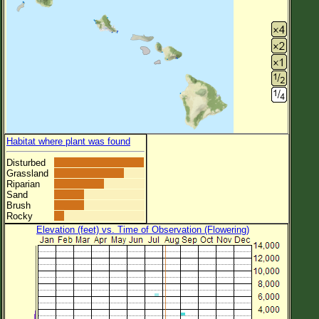
Habitat where plant was found
Disturbed
Grassland
Riparian
Sand
Brush
Rocky
Elevation (feet) vs. Time of Observation (Flowering)