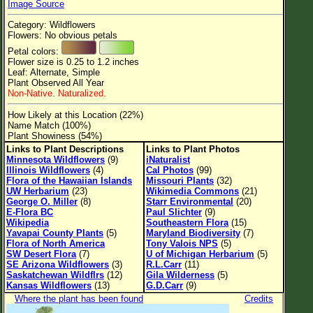
Image Source
Flower Size
Category: Wildflowers
Leaf Attachment
Flowers: No obvious petals
Petal colors:
Clear
Flower size is 0.25 to 1.2 inches
Leaf: Alternate, Simple
Plant Observed All Year
Family→Genus→Species
Non-Native. Naturalized.
New Plant Search
How Likely at this Location (22%)
Name Match (100%)
Parks and Trails
Plant Showiness (54%)
Links to Plant Descriptions
Links to Plant Photos
Minnesota Wildflowers
(9)
iNaturalist
About This Site
Illinois Wildflowers
(4)
Cal Photos
(99)
Flora of the Hawaiian Islands
Missouri Plants
(32)
List of Scientific Names
UW Herbarium
(23)
Wikimedia Commons
(21)
George O. Miller
(8)
Starr Environmental
(20)
List of Common Names
E-Flora BC
Paul Slichter
(9)
Wikipedia
Southeastern Flora
(15)
List of Image Authors
Yavapai County Plants
(5)
Maryland Biodiversity
(7)
Flora of North America
Tony Valois NPS
(5)
SW Desert Flora
(7)
U of Michigan Herbarium
(5)
SE Arizona Wildflowers
(3)
R.L.Carr
(11)
Saskatchewan Wildflrs
(12)
Gila Wilderness
(5)
Kansas Wildflowers
(13)
G.D.Carr
(9)
Where the plant has been found
Credits