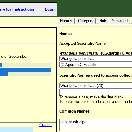
ere for Instructions
Login
Hab
Seaweed
Names
Accepted Scientific Name
Wrangelia penicillata
(C.Agardh) C.Ag
nd of September
Scientific Names used to access collect
To remove a rule, make the line blank.
To enter two rules in a box put a comma 
Common Names
Credits