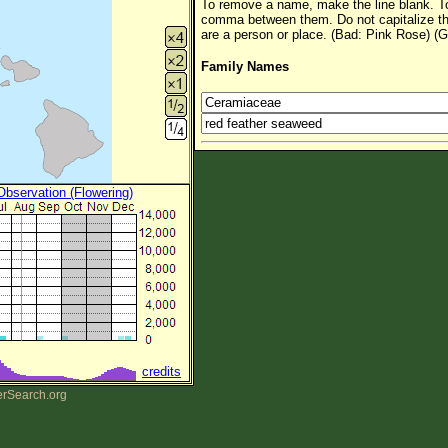
To remove a name, make the line blank. To
comma between them. Do not capitalize t
are a person or place. (Bad: Pink Rose) (G
Family Names
 Observation (Flowering)
credits
erSearch.org