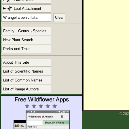
Leaf Attachment
Clear
Family→Genus→Species
New Plant Search
Parks and Trails
About This Site
List of Scientific Names
List of Common Names
List of Image Authors
© 202