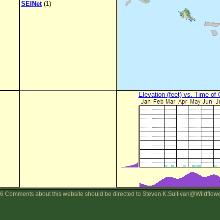
SEINet
(1)
Elevation (feet) vs. Time of
6 Comments about this website should be directed to Steven.K.Sullivan@Wildflow