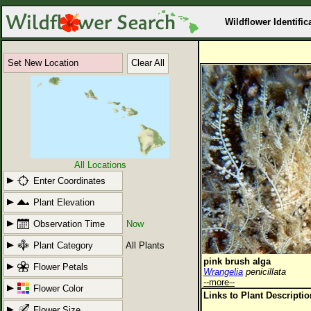
Wildflower Identific
Set New Location
Clear All
All Locations
Enter Coordinates
Plant Elevation
Observation Time
Now
Plant Category
All Plants
pink brush alga
Flower Petals
Wrangelia
penicillata
--more--
Flower Color
Links to Plant Descripti
Flower Size