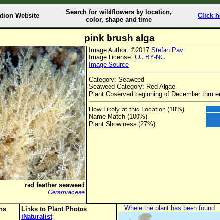
Search for wildflowers by location,
ation Website
Click h
color, shape and time
pink brush alga
Image Author: ©2017
Stefan Pav
Image License:
CC BY-NC
Image Source
Category: Seaweed
Seaweed Category: Red Algae
Plant Observed beginning of December thru e
How Likely at this Location (18%)
Name Match (100%)
Plant Showiness (27%)
red feather seaweed
Ceramiaceae
Where the plant has been found
ons
Links to Plant Photos
iNaturalist