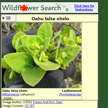
Click here for
Instructions
Oahu false ohelo
Set New Location
Clear All
All Locations
Enter Coordinates
Plant Elevation
Observation Time
Now
Plant Category
All Plants
Oahu false ohelo
Leatherwood
Wikstroemia
oahuensis
Thymelaeaceae
Flower Petals
--more--
Image Author: ©2011
Forest And Kim Starr
Flower Color
Image License:
CC BY