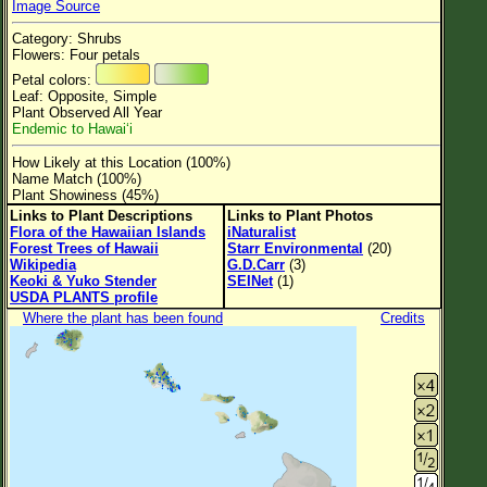
Image Source
Flower Size
Category: Shrubs
Leaf Attachment
Flowers: Four petals
Petal colors:
Clear
Leaf: Opposite, Simple
Plant Observed All Year
Endemic to Hawaiʻi
Family→Genus→Species
How Likely at this Location (100%)
New Plant Search
Name Match (100%)
Plant Showiness (45%)
Parks and Trails
Links to Plant Descriptions
Links to Plant Photos
Flora of the Hawaiian Islands
iNaturalist
Forest Trees of Hawaii
Starr Environmental
(20)
About This Site
Wikipedia
G.D.Carr
(3)
Keoki & Yuko Stender
SEINet
(1)
List of Scientific Names
USDA PLANTS profile
Where the plant has been found
Credits
List of Common Names
List of Image Authors