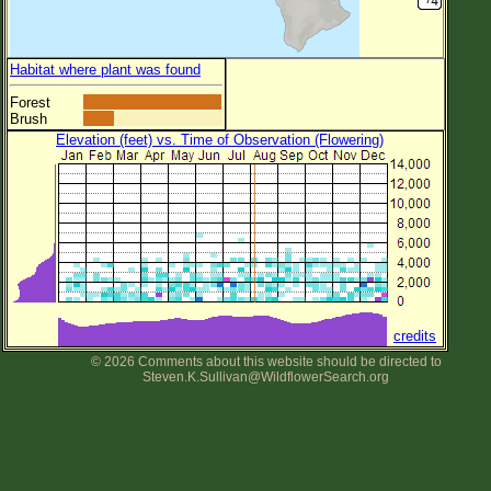
Habitat where plant was found
Forest
Brush
Elevation (feet) vs. Time of Observation (Flowering)
credits
© 2026 Comments about this website should be directed to
Steven.K.Sullivan@WildflowerSearch.org