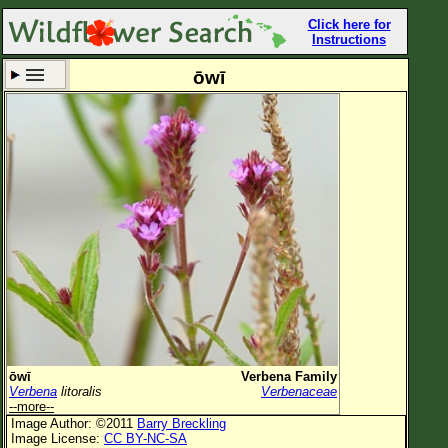
Click here for
Instructions
ōwī
Set New Location
Clear All
All Locations
Enter Coordinates
Plant Elevation
Observation Time
Now
Plant Category
All Plants
ōwī
Verbena Family
Verbena
litoralis
Verbenaceae
Flower Petals
--more--
Image Author: ©2011
Barry Breckling
Flower Color
Image License:
CC BY-NC-SA