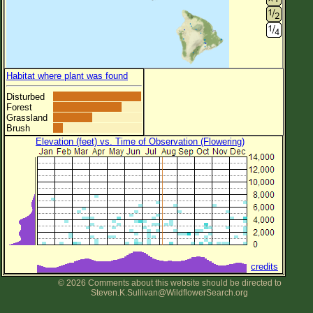
Habitat where plant was found
Disturbed
Forest
Grassland
Brush
Elevation (feet) vs. Time of Observation (Flowering)
credits
© 2026 Comments about this website should be directed to
Steven.K.Sullivan@WildflowerSearch.org