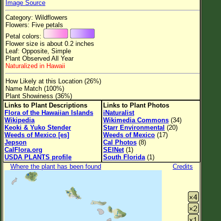
Image Source
Flower Size
Category: Wildflowers
Leaf Attachment
Flowers: Five petals
Petal colors:
Clear
Flower size is about 0.2 inches
Leaf: Opposite, Simple
Plant Observed All Year
Family→Genus→Species
Naturalized in Hawaii
New Plant Search
How Likely at this Location (26%)
Name Match (100%)
Parks and Trails
Plant Showiness (36%)
Links to Plant Descriptions
Links to Plant Photos
Flora of the Hawaiian Islands
iNaturalist
About This Site
Wikipedia
Wikimedia Commons
(34)
Keoki & Yuko Stender
Starr Environmental
(20)
List of Scientific Names
Weeds of Mexico [es]
Weeds of Mexico
(17)
Jepson
Cal Photos
(8)
List of Common Names
CalFlora.org
SEINet
(1)
USDA PLANTS profile
South Florida
(1)
List of Image Authors
Where the plant has been found
Credits