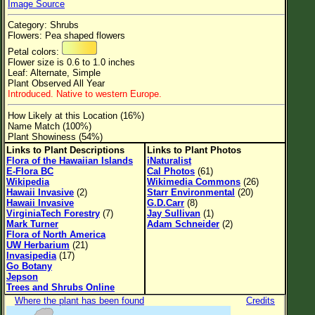
Image Source
Flower Size
Category: Shrubs
Leaf Attachment
Flowers: Pea shaped flowers
Petal colors:
Clear
Flower size is 0.6 to 1.0 inches
Leaf: Alternate, Simple
Plant Observed All Year
Family→Genus→Species
Introduced. Native to western Europe.
New Plant Search
How Likely at this Location (16%)
Name Match (100%)
Parks and Trails
Plant Showiness (54%)
Links to Plant Descriptions
Links to Plant Photos
Flora of the Hawaiian Islands
iNaturalist
About This Site
E-Flora BC
Cal Photos
(61)
Wikipedia
Wikimedia Commons
(26)
List of Scientific Names
Hawaii Invasive
(2)
Starr Environmental
(20)
Hawaii Invasive
G.D.Carr
(8)
List of Common Names
VirginiaTech Forestry
(7)
Jay Sullivan
(1)
Mark Turner
Adam Schneider
(2)
List of Image Authors
Flora of North America
UW Herbarium
(21)
Invasipedia
(17)
Go Botany
Jepson
Trees and Shrubs Online
Where the plant has been found
Credits