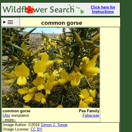
Click here for
Instructions
common gorse
Set New Location
Clear All
All Locations
Enter Coordinates
Plant Elevation
Observation Time
Now
Plant Category
All Plants
common gorse
Pea Family
Ulex
europaeus
Fabaceae
Flower Petals
--more--
Image Author: ©2014
Simon J. Tonge
Flower Color
Image License:
CC BY