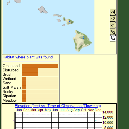
Habitat where plant was found
Grassland
Disturbed
Brush
Wetland
Sand
Salt Marsh
Rocky
Riparian
Meadow
Elevation (feet) vs. Time of Observation (Flowering)