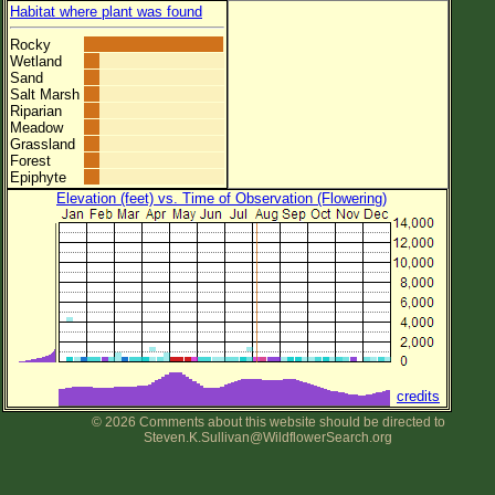
Habitat where plant was found
Rocky
Wetland
Sand
Salt Marsh
Riparian
Meadow
Grassland
Forest
Epiphyte
Elevation (feet) vs. Time of Observation (Flowering)
credits
© 2026 Comments about this website should be directed to
Steven.K.Sullivan@WildflowerSearch.org