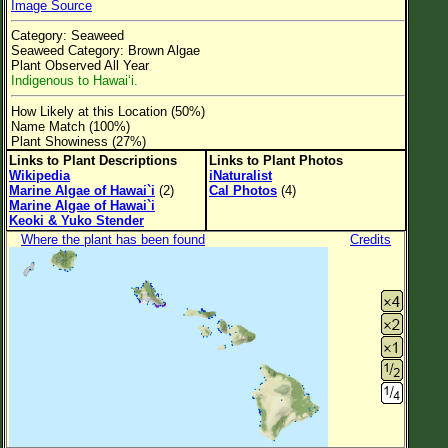
Image Source
Flower Size
Category: Seaweed
Leaf Attachment
Seaweed Category: Brown Algae
Plant Observed All Year
Clear
Indigenous to Hawai‘i.
How Likely at this Location (50%)
Family→Genus→Species
Name Match (100%)
Plant Showiness (27%)
New Plant Search
Links to Plant Descriptions
Links to Plant Photos
Wikipedia
iNaturalist
Parks and Trails
Marine Algae of Hawai`i
(2)
Cal Photos
(4)
Marine Algae of Hawai`i
Keoki & Yuko Stender
About This Site
Where the plant has been found
Credits
List of Scientific Names
List of Common Names
List of Image Authors