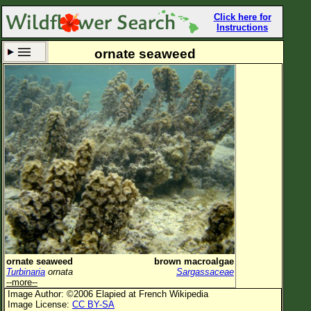
Click here for
Instructions
ornate seaweed
Set New Location
Clear All
All Locations
Enter Coordinates
Plant Elevation
Observation Time
Now
Plant Category
All Plants
ornate seaweed
brown macroalgae
Turbinaria
ornata
Sargassaceae
Flower Petals
--more--
Image Author: ©2006 Elapied at French Wikipedia
Flower Color
Image License:
CC BY-SA