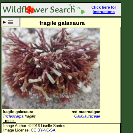
Click here for
Instructions
fragile galaxaura
Set New Location
Clear All
All Locations
Enter Coordinates
Plant Elevation
Observation Time
Now
Plant Category
All Plants
fragile galaxaura
red macroalgae
Tricleocarpa
fragilis
Galaxauraceae
Flower Petals
--more--
Image Author: ©2016 Liselle Santos
Flower Color
Image License:
CC BY-NC-SA