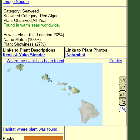
Image Source
Flower Size
Category: Seaweed
Leaf Attachment
Seaweed Category: Red Algae
Plant Observed All Year
Clear
Found in warm seas worldwide.
How Likely at this Location (32%)
Family→Genus→Species
Name Match (100%)
Plant Showiness (27%)
New Plant Search
Links to Plant Descriptions
Links to Plant Photos
Keoki & Yuko Stender
iNaturalist
Parks and Trails
Where the plant has been found
Credits
About This Site
List of Scientific Names
List of Common Names
List of Image Authors
Habitat where plant was found
Rocky