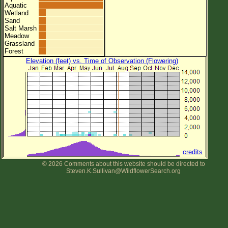
Aquatic
Wetland
Sand
Salt Marsh
Meadow
Grassland
Forest
Elevation (feet) vs. Time of Observation (Flowering)
credits
© 2026 Comments about this website should be directed to
Steven.K.Sullivan@WildflowerSearch.org