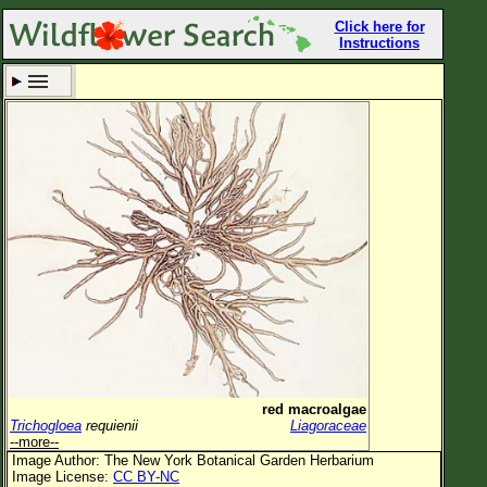
Click here for
Instructions
Set New Location
Clear All
All Locations
Enter Coordinates
Plant Elevation
Observation Time
Now
Plant Category
All Plants
red macroalgae
Trichogloea
requienii
Liagoraceae
Flower Petals
--more--
Image Author: The New York Botanical Garden Herbarium
Flower Color
Image License:
CC BY-NC