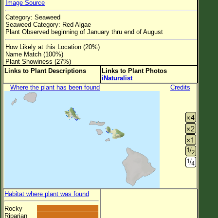
Image Source
Flower Size
Category: Seaweed
Leaf Attachment
Seaweed Category: Red Algae
Plant Observed beginning of January thru end of August
Clear
How Likely at this Location (20%)
Name Match (100%)
Family→Genus→Species
Plant Showiness (27%)
Links to Plant Descriptions
Links to Plant Photos
New Plant Search
iNaturalist
Where the plant has been found
Credits
Parks and Trails
About This Site
List of Scientific Names
List of Common Names
List of Image Authors
Habitat where plant was found
Rocky
Riparian