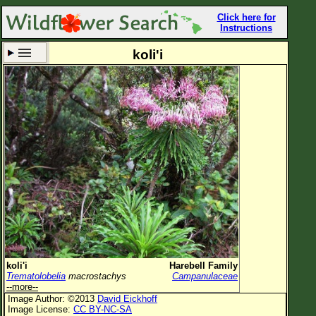
Click here for
Instructions
koli'i
Set New Location
Clear All
All Locations
Enter Coordinates
Plant Elevation
Observation Time
Now
Plant Category
All Plants
koli'i
Harebell Family
Trematolobelia
macrostachys
Campanulaceae
Flower Petals
--more--
Image Author: ©2013
David Eickhoff
Flower Color
Image License:
CC BY-NC-SA