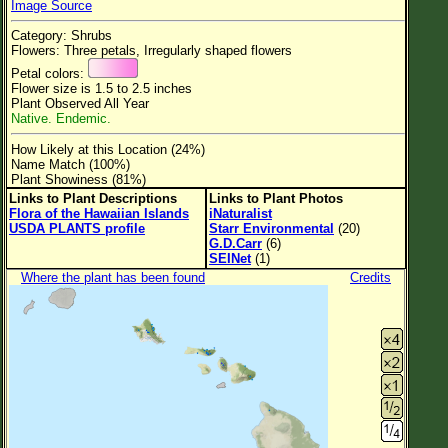
Image Source
Flower Size
Category: Shrubs
Leaf Attachment
Flowers: Three petals, Irregularly shaped flowers
Petal colors:
Clear
Flower size is 1.5 to 2.5 inches
Plant Observed All Year
Native. Endemic.
Family→Genus→Species
How Likely at this Location (24%)
New Plant Search
Name Match (100%)
Plant Showiness (81%)
Parks and Trails
Links to Plant Descriptions
Links to Plant Photos
Flora of the Hawaiian Islands
iNaturalist
USDA PLANTS profile
Starr Environmental
(20)
About This Site
G.D.Carr
(6)
SEINet
(1)
List of Scientific Names
Where the plant has been found
Credits
List of Common Names
List of Image Authors