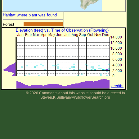
Habitat where plant was found
Forest
Elevation (feet) vs. Time of Observation (Flowering)
credits
© 2026 Comments about this website should be directed to
Steven.K.Sullivan@WildflowerSearch.org