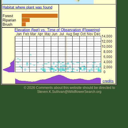
Habitat where plant was found
Forest
Riparian
Brush
Elevation (feet) vs. Time of Observation (Flowering)
credits
© 2026 Comments about this website should be directed to
Steven.K.Sullivan@WildflowerSearch.org