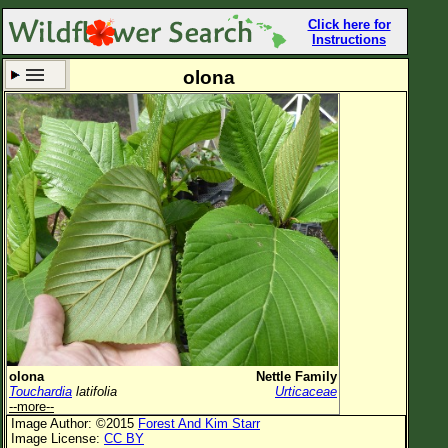
Click here for
Instructions
olona
Set New Location
Clear All
All Locations
Enter Coordinates
Plant Elevation
Observation Time
Now
Plant Category
All Plants
olona
Nettle Family
Touchardia
latifolia
Urticaceae
Flower Petals
--more--
Image Author: ©2015
Forest And Kim Starr
Flower Color
Image License:
CC BY