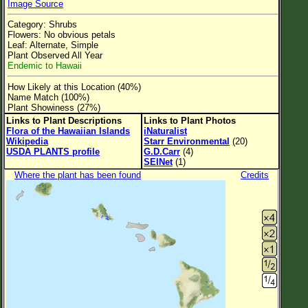
Image Source
Flower Size
Category: Shrubs
Leaf Attachment
Flowers: No obvious petals
Leaf: Alternate, Simple
Clear
Plant Observed All Year
Endemic to Hawaii
Family→Genus→Species
How Likely at this Location (40%)
Name Match (100%)
New Plant Search
Plant Showiness (27%)
Links to Plant Descriptions
Links to Plant Photos
Parks and Trails
Flora of the Hawaiian Islands
iNaturalist
Wikipedia
Starr Environmental
(20)
USDA PLANTS profile
G.D.Carr
(4)
About This Site
SEINet
(1)
Where the plant has been found
Credits
List of Scientific Names
List of Common Names
List of Image Authors