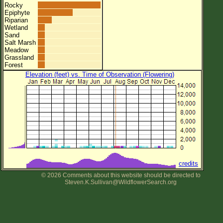
Rocky
Epiphyte
Riparian
Wetland
Sand
Salt Marsh
Meadow
Grassland
Forest
Elevation (feet) vs. Time of Observation (Flowering)
credits
© 2026 Comments about this website should be directed to
Steven.K.Sullivan@WildflowerSearch.org