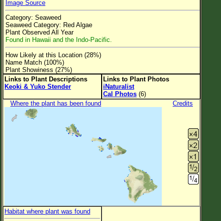
Image Source
Flower Size
Category: Seaweed
Leaf Attachment
Seaweed Category: Red Algae
Plant Observed All Year
Clear
Found in Hawaii and the Indo-Pacific.
How Likely at this Location (28%)
Family→Genus→Species
Name Match (100%)
Plant Showiness (27%)
New Plant Search
Links to Plant Descriptions
Links to Plant Photos
Keoki & Yuko Stender
iNaturalist
Parks and Trails
Cal Photos
(6)
Where the plant has been found
Credits
About This Site
List of Scientific Names
List of Common Names
List of Image Authors
Habitat where plant was found