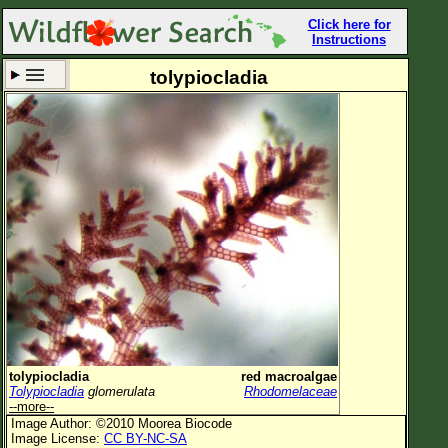
Click here for
Instructions
tolypiocladia
Set New Location
Clear All
All Locations
Enter Coordinates
Plant Elevation
Observation Time
Now
Plant Category
All Plants
tolypiocladia
red macroalgae
Tolypiocladia
glomerulata
Rhodomelaceae
Flower Petals
--more--
Image Author: ©2010 Moorea Biocode
Flower Color
Image License:
CC BY-NC-SA