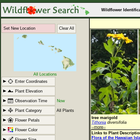
Wildflower Identific
Set New Location
Clear All
All Locations
Enter Coordinates
Plant Elevation
Observation Time
Now
Plant Category
All Plants
tree marigold
Flower Petals
Tithonia
diversifolia
--more--
Flower Color
Links to Plant Descripti
Flora of the Hawaiian Is
Flower Size