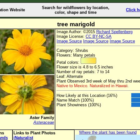
Search for wildflowers by location,
ation Website
Click h
color, shape and time
tree marigold
Image Author: ©2015
Richard Spellenberg
Image License:
CC BY-NC-SA
Image Source
Image Source
Image Source
Category: Shrubs
Flowers: Many petals
Petal colors:
Flower size is 4.8 to 6.5 inches
Number of ray petals: 7 to 14
Leaf: Alternate
Plant Observed 3rd week of May thru 2nd we
Native to Mexico. Naturalized in Hawaii.
How Likely at this Location (16%)
Name Match (100%)
Plant Showiness (100%)
Aster Family
Asteraceae
Where the plant has been found
ons
Links to Plant Photos
lands
iNaturalist