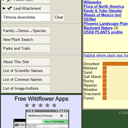
Wikipedia
Flora of North America
Leaf Attachment
Keoki & Yuko Stender
Weeds of Mexico [es]
Clear
SEINet
Phoenix Landscape Plan
Backyard Nature
(3)
Family→Genus→Species
USDA PLANTS profile
New Plant Search
Parks and Trails
Habitat where plant was fo
About This Site
Disturbed
Wetland
List of Scientific Names
Sand
Salt Marsh
List of Common Names
Rocky
Riparian
List of Image Authors
Meadow
Grassland
Forest
© 202