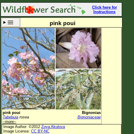
Click here for
Instructions
pink poui
Set New Location
Clear All
All Locations
Enter Coordinates
Plant Elevation
Observation Time
Now
Plant Category
All Plants
pink poui
Bignonias
Tabebuia
rosea
Bignoniaceae
Flower Petals
--more--
Image Author: ©2012
Zoya Akulova
Flower Color
Image License:
CC BY-NC