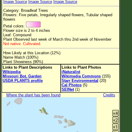
Image Source
Image Source
Image Source
Flower Size
Category: Broadleaf Trees
Leaf Attachment
Flowers: Five petals, Irregularly shaped flowers, Tubular shaped
flowers
Clear
Petal colors:
Flower size is 2 to 4 inches
Leaf: Compound
Family→Genus→Species
Plant Observed last week of March thru 2nd week of November
Not native. Cultivated.
New Plant Search
How Likely at this Location (12%)
Parks and Trails
Name Match (100%)
Plant Showiness (90%)
Links to Plant Descriptions
Links to Plant Photos
About This Site
Wikipedia
iNaturalist
Missouri Bot. Garden
Wikimedia Commons
(155)
List of Scientific Names
USDA PLANTS profile
Starr Environmental
(20)
Cal Photos
(5)
List of Common Names
SEINet
(1)
Where the plant has been found
Credits
List of Image Authors