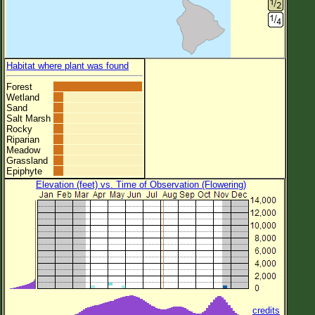
Habitat where plant was found
Forest
Wetland
Sand
Salt Marsh
Rocky
Riparian
Meadow
Grassland
Epiphyte
Elevation (feet) vs. Time of Observation (Flowering)
credits