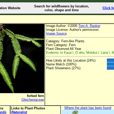
Search for wildflowers by location,
ation Website
Click h
color, shape and time
Image Author: ©2005
Tom A. Ranker
Image License: Author's permission
Image Source
Category: Fern-like Plants
Fern Category: Fern
Plant Observed All Year
Endemic to Kaua`i, O`ahu, Moloka`i, Lana`i, M
How Likely at this Location (24%)
Name Match (100%)
Plant Showiness (27%)
forked fern
Gleicheniaceae
Where the plant has been found
ons
Links to Plant Photos
lands
iNaturalist