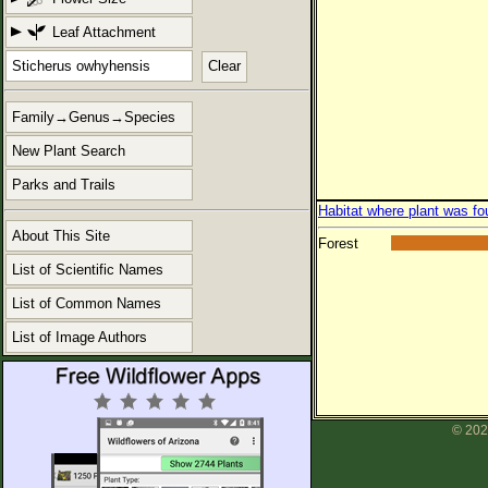
Leaf Attachment
Clear
Family→Genus→Species
New Plant Search
Parks and Trails
Habitat where plant was fo
About This Site
Forest
List of Scientific Names
List of Common Names
List of Image Authors
© 202