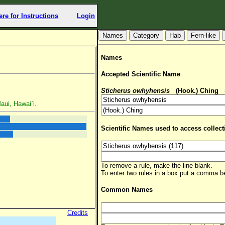
ere for Instructions
Login
Hab
Fern-like
Names
Accepted Scientific Name
Sticherus owhyhensis
(Hook.) Ching
(
aui, Hawai`i.
Scientific Names used to access collect
To remove a rule, make the line blank.
To enter two rules in a box put a comma 
Common Names
Credits