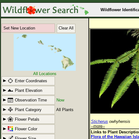
Wildflower Identific
Set New Location
Clear All
All Locations
Enter Coordinates
Plant Elevation
Observation Time
Now
Plant Category
All Plants
Flower Petals
Sticherus
owhyhensis
--more--
Flower Color
Links to Plant Descripti
Flora of the Hawaiian Is
Flower Size