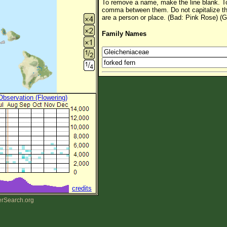
To remove a name, make the line blank. To
comma between them. Do not capitalize t
are a person or place. (Bad: Pink Rose) (G
Family Names
 Observation (Flowering)
credits
erSearch.org