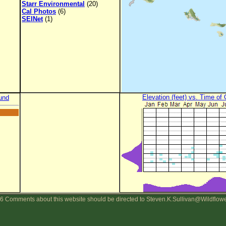
Starr Environmental
(20)
Cal Photos
(6)
SEINet
(1)
Elevation (feet) vs. Time of
und
6 Comments about this website should be directed to Steven.K.Sullivan@Wildflow