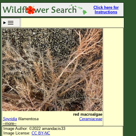
Click here for
Instructions
Set New Location
Clear All
All Locations
Enter Coordinates
Plant Elevation
Observation Time
Now
Plant Category
All Plants
red macroalgae
Spyridia
filamentosa
Ceramiaceae
Flower Petals
--more--
Image Author: ©2022 amandacis33
Flower Color
Image License:
CC BY-NC