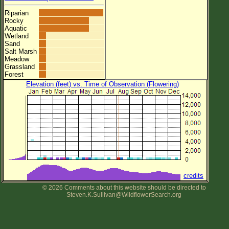
Riparian
Rocky
Aquatic
Wetland
Sand
Salt Marsh
Meadow
Grassland
Forest
Elevation (feet) vs. Time of Observation (Flowering)
credits
© 2026 Comments about this website should be directed to
Steven.K.Sullivan@WildflowerSearch.org