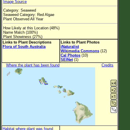
Image Source
Flower Size
Category: Seaweed
Leaf Attachment
Seaweed Category: Red Algae
Plant Observed All Year
Clear
How Likely at this Location (48%)
Name Match (100%)
Family→Genus→Species
Plant Showiness (27%)
Links to Plant Descriptions
Links to Plant Photos
New Plant Search
Flora of South Australia
iNaturalist
Wikimedia Commons
(12)
Parks and Trails
Cal Photos
(10)
SEINet
(1)
Where the plant has been found
Credits
About This Site
List of Scientific Names
List of Common Names
List of Image Authors
Habitat where plant was found