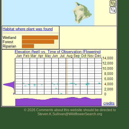
Habitat where plant was found
Wetland
Forest
Riparian
Elevation (feet) vs. Time of Observation (Flowering)
credits
© 2026 Comments about this website should be directed to
Steven.K.Sullivan@WildflowerSearch.org