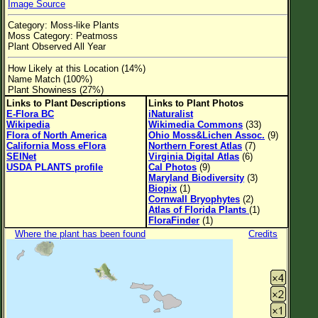
Image Source
Flower Size
Category: Moss-like Plants
Leaf Attachment
Moss Category: Peatmoss
Plant Observed All Year
Clear
How Likely at this Location (14%)
Name Match (100%)
Family→Genus→Species
Plant Showiness (27%)
Links to Plant Descriptions
Links to Plant Photos
New Plant Search
E-Flora BC
iNaturalist
Wikipedia
Wikimedia Commons
(33)
Parks and Trails
Flora of North America
Ohio Moss&Lichen Assoc.
(9)
California Moss eFlora
Northern Forest Atlas
(7)
SEINet
Virginia Digital Atlas
(6)
About This Site
USDA PLANTS profile
Cal Photos
(9)
Maryland Biodiversity
(3)
List of Scientific Names
Biopix
(1)
Cornwall Bryophytes
(2)
List of Common Names
Atlas of Florida Plants
(1)
FloraFinder
(1)
List of Image Authors
Where the plant has been found
Credits