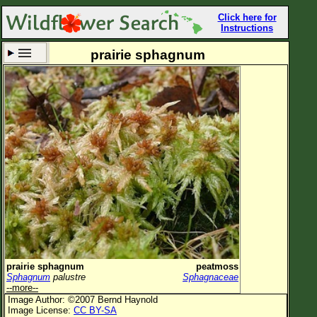
Click here for
Instructions
prairie sphagnum
Set New Location
Clear All
All Locations
Enter Coordinates
Plant Elevation
Observation Time
Now
Plant Category
All Plants
prairie sphagnum
peatmoss
Sphagnum
palustre
Sphagnaceae
Flower Petals
--more--
Image Author: ©2007 Bernd Haynold
Flower Color
Image License:
CC BY-SA