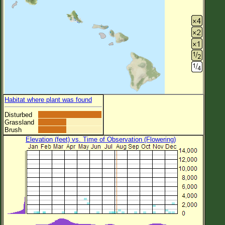
Habitat where plant was found
Disturbed
Grassland
Brush
Elevation (feet) vs. Time of Observation (Flowering)