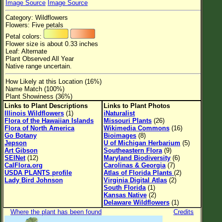
Image Source
Image Source
Flower Size
Category: Wildflowers
Leaf Attachment
Flowers: Five petals
Petal colors:
Clear
Flower size is about 0.33 inches
Leaf: Alternate
Plant Observed All Year
Family→Genus→Species
Native range uncertain.
New Plant Search
How Likely at this Location (16%)
Name Match (100%)
Parks and Trails
Plant Showiness (36%)
Links to Plant Descriptions
Links to Plant Photos
Illinois Wildflowers
(1)
iNaturalist
About This Site
Flora of the Hawaiian Islands
Missouri Plants
(26)
Flora of North America
Wikimedia Commons
(16)
List of Scientific Names
Go Botany
Bioimages
(8)
Jepson
U of Michigan Herbarium
(5)
List of Common Names
Art Gibson
Southeastern Flora
(9)
SEINet
(12)
Maryland Biodiversity
(6)
List of Image Authors
CalFlora.org
Carolinas & Georgia
(7)
USDA PLANTS profile
Atlas of Florida Plants
(2)
Lady Bird Johnson
Virginia Digital Atlas
(2)
South Florida
(1)
Kansas Native
(2)
Delaware Wildflowers
(1)
Where the plant has been found
Credits