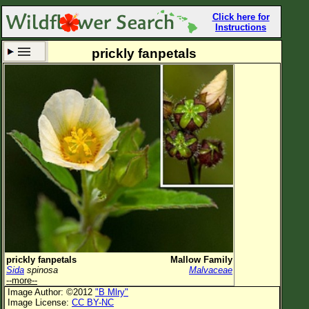
Click here for
Instructions
prickly fanpetals
Set New Location
Clear All
All Locations
Enter Coordinates
Plant Elevation
Observation Time
Now
Plant Category
All Plants
prickly fanpetals
Mallow Family
Sida
spinosa
Malvaceae
Flower Petals
--more--
Image Author: ©2012
"B Mlry"
Flower Color
Image License:
CC BY-NC