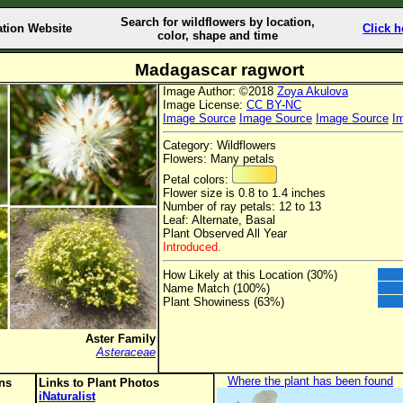
Search for wildflowers by location,
ation Website
Click h
color, shape and time
Madagascar ragwort
Image Author: ©2018
Zoya Akulova
Image License:
CC BY-NC
Image Source
Image Source
Image Source
I
Category: Wildflowers
Flowers: Many petals
Petal colors:
Flower size is 0.8 to 1.4 inches
Number of ray petals: 12 to 13
Leaf: Alternate, Basal
Plant Observed All Year
Introduced.
How Likely at this Location (30%)
Name Match (100%)
Plant Showiness (63%)
Aster Family
s
Asteraceae
Where the plant has been found
ons
Links to Plant Photos
iNaturalist