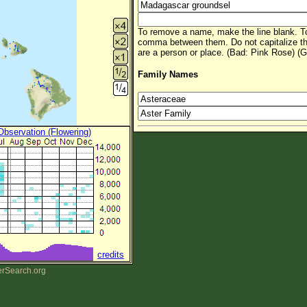
To remove a name, make the line blank. To
comma between them. Do not capitalize t
are a person or place. (Bad: Pink Rose) (G
Family Names
 Observation (Flowering)
credits
erSearch.org