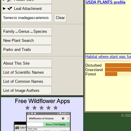
USDA PLANTS profile
Leaf Attachment
Clear
Family→Genus→Species
New Plant Search
Parks and Trails
Habitat where plant was fo
About This Site
Disturbed
Grassland
List of Scientific Names
Forest
List of Common Names
List of Image Authors
© 202