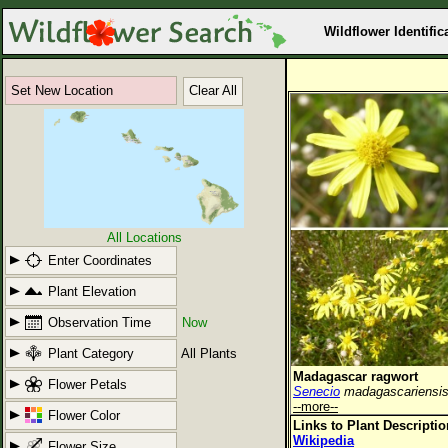
Wildflower Identific
Set New Location
Clear All
All Locations
Enter Coordinates
Plant Elevation
Observation Time
Now
Plant Category
All Plants
Madagascar ragwort
Flower Petals
Senecio
madagascariensi
--more--
Flower Color
Links to Plant Descripti
Wikipedia
Flower Size