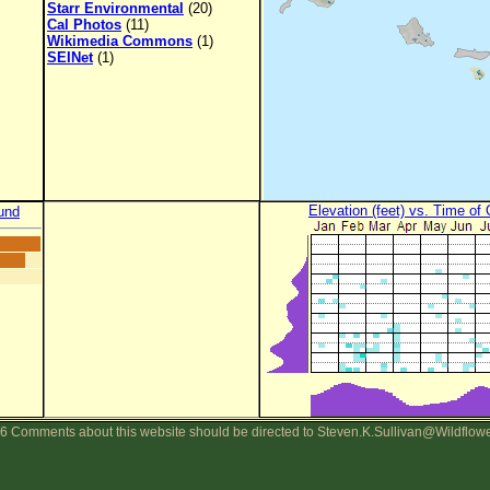
Starr Environmental
(20)
Cal Photos
(11)
Wikimedia Commons
(1)
SEINet
(1)
Elevation (feet) vs. Time of
und
6 Comments about this website should be directed to Steven.K.Sullivan@Wildflow