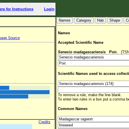
ere for Instructions
Login
Hab
Shape
C
Names
mage Source
Accepted Scientific Name
Senecio madagascariensis
Poir.
(TSN: 
Scientific Names used to access collect
To remove a rule, make the line blank.
To enter two rules in a box put a comma 
Common Names
Credits