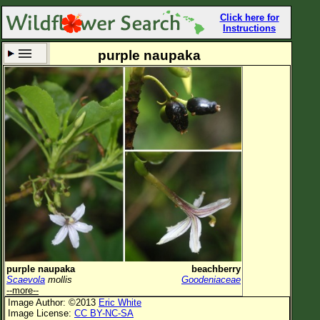
Click here for
Instructions
purple naupaka
Set New Location
Clear All
All Locations
Enter Coordinates
Plant Elevation
Observation Time
Now
Plant Category
All Plants
purple naupaka
beachberry
Scaevola
mollis
Goodeniaceae
Flower Petals
--more--
Image Author: ©2013
Eric White
Flower Color
Image License:
CC BY-NC-SA