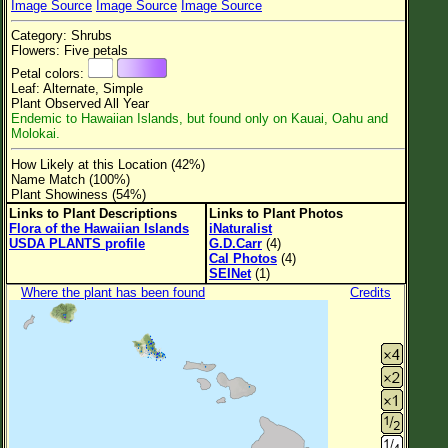
Image Source
Image Source
Image Source
Flower Size
Category: Shrubs
Leaf Attachment
Flowers: Five petals
Petal colors:
Clear
Leaf: Alternate, Simple
Plant Observed All Year
Endemic to Hawaiian Islands, but found only on Kauai, Oahu and
Family→Genus→Species
Molokai.
New Plant Search
How Likely at this Location (42%)
Name Match (100%)
Parks and Trails
Plant Showiness (54%)
Links to Plant Descriptions
Links to Plant Photos
Flora of the Hawaiian Islands
iNaturalist
About This Site
USDA PLANTS profile
G.D.Carr
(4)
Cal Photos
(4)
List of Scientific Names
SEINet
(1)
Where the plant has been found
Credits
List of Common Names
List of Image Authors