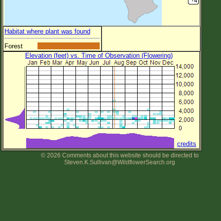
Habitat where plant was found
Forest
Elevation (feet) vs. Time of Observation (Flowering)
credits
© 2026 Comments about this website should be directed to
Steven.K.Sullivan@WildflowerSearch.org