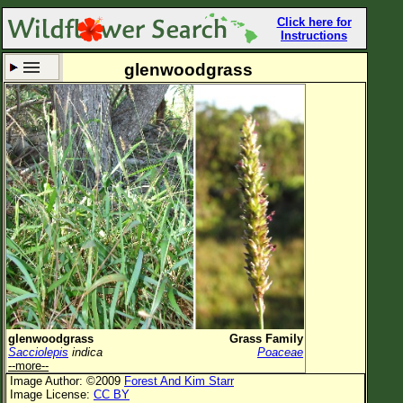
Click here for
Instructions
glenwoodgrass
Set New Location
Clear All
All Locations
Enter Coordinates
Plant Elevation
Observation Time
Now
Plant Category
All Plants
glenwoodgrass
Grass Family
Sacciolepis
indica
Poaceae
Flower Petals
--more--
Image Author: ©2009
Forest And Kim Starr
Flower Color
Image License:
CC BY