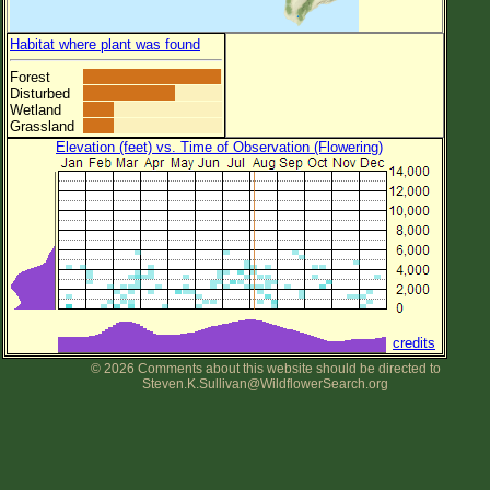
Habitat where plant was found
Forest
Disturbed
Wetland
Grassland
Elevation (feet) vs. Time of Observation (Flowering)
credits
© 2026 Comments about this website should be directed to
Steven.K.Sullivan@WildflowerSearch.org