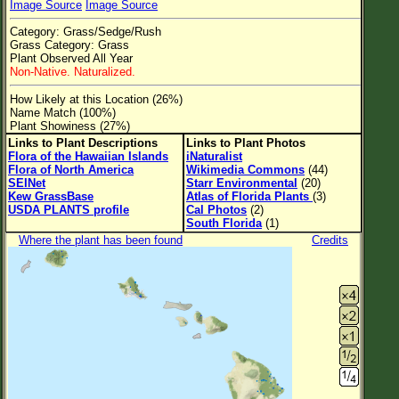
Image Source
Image Source
Flower Size
Category: Grass/Sedge/Rush
Leaf Attachment
Grass Category: Grass
Plant Observed All Year
Clear
Non-Native. Naturalized.
How Likely at this Location (26%)
Family→Genus→Species
Name Match (100%)
Plant Showiness (27%)
New Plant Search
Links to Plant Descriptions
Links to Plant Photos
Flora of the Hawaiian Islands
iNaturalist
Parks and Trails
Flora of North America
Wikimedia Commons
(44)
SEINet
Starr Environmental
(20)
Kew GrassBase
Atlas of Florida Plants
(3)
About This Site
USDA PLANTS profile
Cal Photos
(2)
South Florida
(1)
List of Scientific Names
Where the plant has been found
Credits
List of Common Names
List of Image Authors