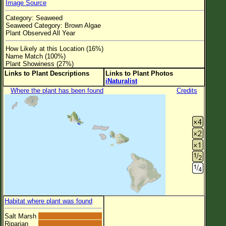
Image Source
Flower Size
Category: Seaweed
Leaf Attachment
Seaweed Category: Brown Algae
Plant Observed All Year
Clear
How Likely at this Location (16%)
Name Match (100%)
Family→Genus→Species
Plant Showiness (27%)
Links to Plant Descriptions
Links to Plant Photos
New Plant Search
iNaturalist
Where the plant has been found
Credits
Parks and Trails
About This Site
List of Scientific Names
List of Common Names
List of Image Authors
Habitat where plant was found
Salt Marsh
Riparian