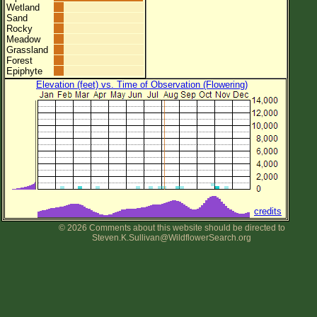
Wetland
Sand
Rocky
Meadow
Grassland
Forest
Epiphyte
Elevation (feet) vs. Time of Observation (Flowering)
credits
© 2026 Comments about this website should be directed to
Steven.K.Sullivan@WildflowerSearch.org