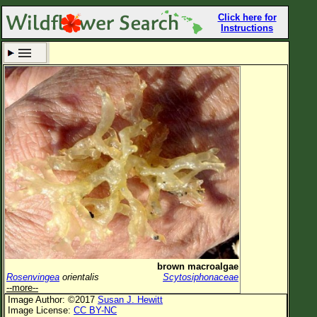
Click here for
Instructions
Set New Location
Clear All
All Locations
Enter Coordinates
Plant Elevation
Observation Time
Now
Plant Category
All Plants
brown macroalgae
Rosenvingea
orientalis
Scytosiphonaceae
Flower Petals
--more--
Image Author: ©2017
Susan J. Hewitt
Flower Color
Image License:
CC BY-NC