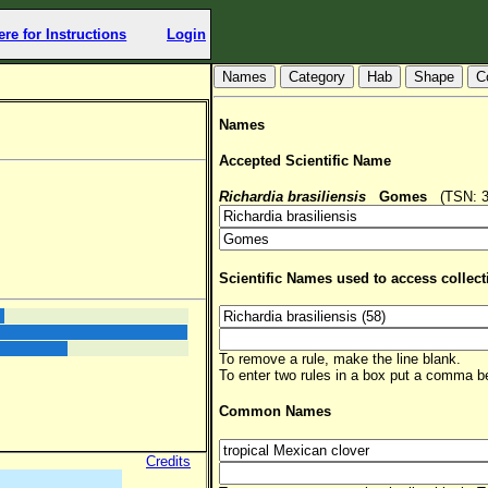
ere for Instructions
Login
Hab
Shape
C
Names
Accepted Scientific Name
Richardia brasiliensis
Gomes
(TSN: 35
Scientific Names used to access collect
To remove a rule, make the line blank.
To enter two rules in a box put a comma 
Common Names
Credits