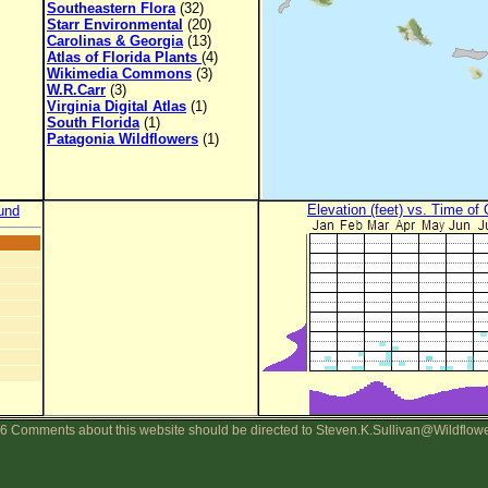
Southeastern Flora
(32)
Starr Environmental
(20)
Carolinas & Georgia
(13)
Atlas of Florida Plants
(4)
Wikimedia Commons
(3)
W.R.Carr
(3)
Virginia Digital Atlas
(1)
South Florida
(1)
Patagonia Wildflowers
(1)
Elevation (feet) vs. Time of
und
6 Comments about this website should be directed to Steven.K.Sullivan@Wildflow