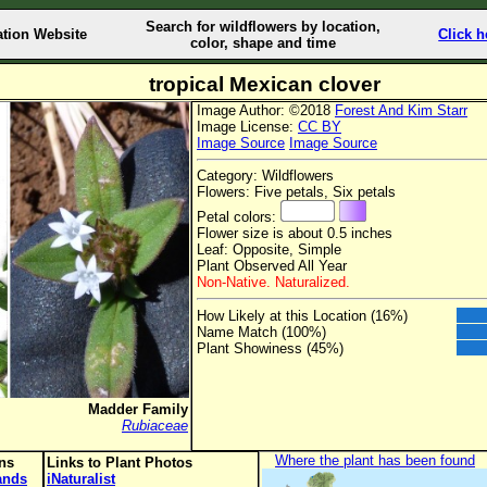
Search for wildflowers by location,
ation Website
Click h
color, shape and time
tropical Mexican clover
Image Author: ©2018
Forest And Kim Starr
Image License:
CC BY
Image Source
Image Source
Category: Wildflowers
Flowers: Five petals, Six petals
Petal colors:
Flower size is about 0.5 inches
Leaf: Opposite, Simple
Plant Observed All Year
Non-Native. Naturalized.
How Likely at this Location (16%)
Name Match (100%)
Plant Showiness (45%)
Madder Family
Rubiaceae
Where the plant has been found
ons
Links to Plant Photos
lands
iNaturalist