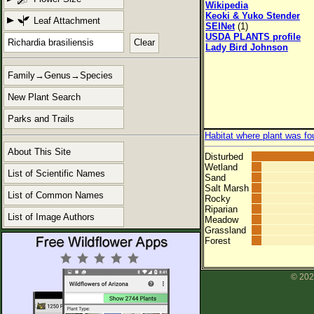
Wikipedia
Keoki & Yuko Stender
Leaf Attachment
SEINet
(1)
USDA PLANTS profile
Clear
Lady Bird Johnson
Family→Genus→Species
New Plant Search
Parks and Trails
Habitat where plant was fo
About This Site
Disturbed
Wetland
List of Scientific Names
Sand
Salt Marsh
List of Common Names
Rocky
Riparian
List of Image Authors
Meadow
Grassland
Forest
© 202