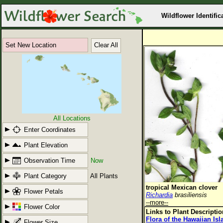
Wildflower Identific
Set New Location
Clear All
All Locations
Enter Coordinates
Plant Elevation
Observation Time
Now
Plant Category
All Plants
tropical Mexican clover
Flower Petals
Richardia
brasiliensis
--more--
Flower Color
Links to Plant Descripti
Flora of the Hawaiian Is
Flower Size