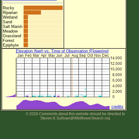
Rocky
Riparian
Wetland
Sand
Salt Marsh
Meadow
Grassland
Forest
Epiphyte
Elevation (feet) vs. Time of Observation (Flowering)
credits
© 2026 Comments about this website should be directed to
Steven.K.Sullivan@WildflowerSearch.org