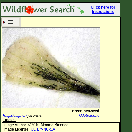
Click here for
Instructions
Set New Location
Clear All
All Locations
Enter Coordinates
Plant Elevation
Observation Time
Now
Plant Category
All Plants
green seaweed
Rhipidosiphon
javensis
Udoteaceae
Flower Petals
--more--
Image Author: ©2010 Moorea Biocode
Flower Color
Image License:
CC BY-NC-SA