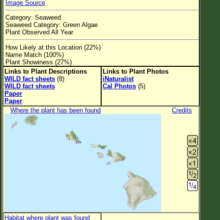
Image Source
Flower Size
Category: Seaweed
Leaf Attachment
Seaweed Category: Green Algae
Plant Observed All Year
Clear
How Likely at this Location (22%)
Name Match (100%)
Family→Genus→Species
Plant Showiness (27%)
Links to Plant Descriptions
Links to Plant Photos
New Plant Search
WILD fact sheets
(8)
iNaturalist
WILD fact sheets
Cal Photos
(5)
Parks and Trails
Paper
Paper
Where the plant has been found
Credits
About This Site
List of Scientific Names
List of Common Names
List of Image Authors
Habitat where plant was found