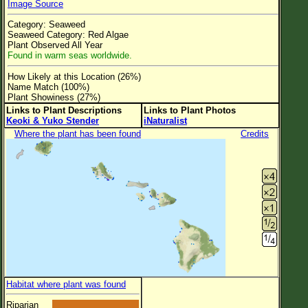
Image Source
Flower Size
Category: Seaweed
Leaf Attachment
Seaweed Category: Red Algae
Plant Observed All Year
Clear
Found in warm seas worldwide.
How Likely at this Location (26%)
Family→Genus→Species
Name Match (100%)
Plant Showiness (27%)
New Plant Search
Links to Plant Descriptions
Links to Plant Photos
Keoki & Yuko Stender
iNaturalist
Parks and Trails
Where the plant has been found
Credits
About This Site
List of Scientific Names
List of Common Names
List of Image Authors
Habitat where plant was found
Riparian