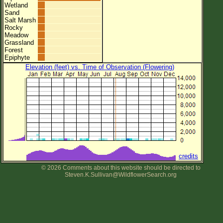
Wetland
Sand
Salt Marsh
Rocky
Meadow
Grassland
Forest
Epiphyte
Elevation (feet) vs. Time of Observation (Flowering)
credits
© 2026 Comments about this website should be directed to
Steven.K.Sullivan@WildflowerSearch.org