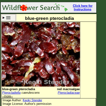
Click here for
Instructions
blue-green pterocladia
Set New Location
Clear All
All Locations
Enter Coordinates
Plant Elevation
Observation Time
Now
Plant Category
All Plants
blue-green pterocladia
red macroalgae
Pterocladiella
caerulescens
Pterocladiaceae
Flower Petals
--more--
Image Author:
Keoki Stender
Flower Color
Image License: Author's permission