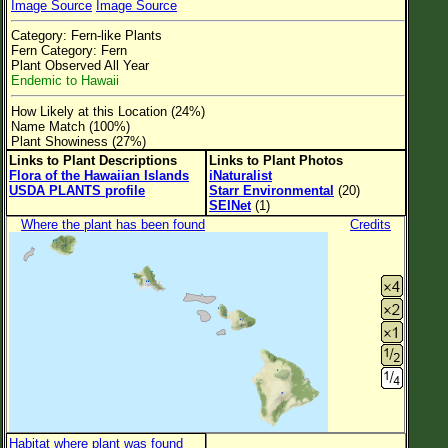
Image Source
Image Source
Flower Size
Category: Fern-like Plants
Leaf Attachment
Fern Category: Fern
Plant Observed All Year
Clear
Endemic to Hawaii
How Likely at this Location (24%)
Family→Genus→Species
Name Match (100%)
Plant Showiness (27%)
New Plant Search
Links to Plant Descriptions
Links to Plant Photos
Flora of the Hawaiian Islands
iNaturalist
Parks and Trails
USDA PLANTS profile
Starr Environmental
(20)
SEINet
(1)
Where the plant has been found
Credits
About This Site
List of Scientific Names
List of Common Names
List of Image Authors
Habitat where plant was found