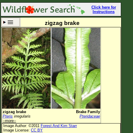
Click here for
Instructions
zigzag brake
Set New Location
Clear All
All Locations
Enter Coordinates
Plant Elevation
Observation Time
Now
Plant Category
All Plants
zigzag brake
Brake Family
Pteris
irregularis
Pteridaceae
Flower Petals
--more--
Image Author: ©2011
Forest And Kim Starr
Flower Color
Image License:
CC BY