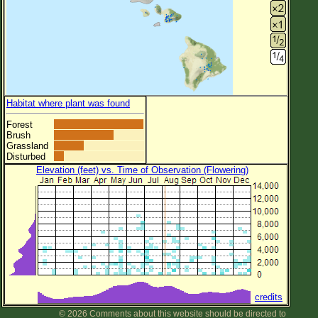
Habitat where plant was found
Forest
Brush
Grassland
Disturbed
Elevation (feet) vs. Time of Observation (Flowering)
credits
© 2026 Comments about this website should be directed to