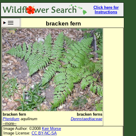
Click here for
Instructions
bracken fern
Set New Location
Clear All
All Locations
Enter Coordinates
Plant Elevation
Observation Time
Now
Plant Category
All Plants
bracken fern
bracken ferns
Pteridium
aquilinum
Dennstaedtiaceae
Flower Petals
--more--
Image Author: ©2008
Keir Morse
Flower Color
Image License:
CC BY-NC-SA