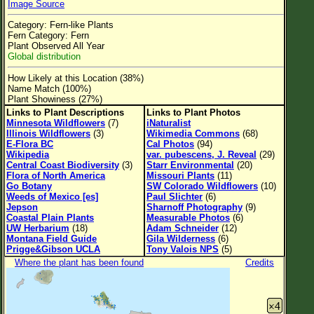
Image Source
Flower Size
Category: Fern-like Plants
Leaf Attachment
Fern Category: Fern
Plant Observed All Year
Clear
Global distribution
How Likely at this Location (38%)
Family→Genus→Species
Name Match (100%)
Plant Showiness (27%)
New Plant Search
Links to Plant Descriptions
Links to Plant Photos
Minnesota Wildflowers
(7)
iNaturalist
Parks and Trails
Illinois Wildflowers
(3)
Wikimedia Commons
(68)
E-Flora BC
Cal Photos
(94)
Wikipedia
var. pubescens, J. Reveal
(29)
About This Site
Central Coast Biodiversity
(3)
Starr Environmental
(20)
Flora of North America
Missouri Plants
(11)
List of Scientific Names
Go Botany
SW Colorado Wildflowers
(10)
Weeds of Mexico [es]
Paul Slichter
(6)
List of Common Names
Jepson
Sharnoff Photography
(9)
Coastal Plain Plants
Measurable Photos
(6)
List of Image Authors
UW Herbarium
(18)
Adam Schneider
(12)
Montana Field Guide
Gila Wilderness
(6)
Prigge&Gibson UCLA
Tony Valois NPS
(5)
Where the plant has been found
Credits